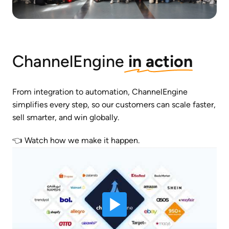
ChannelEngine
 in action
From integration to automation, ChannelEngine 
simplifies every step, so our customers can scale faster, 
sell smarter, and win globally. 
👈 Watch how we make it happen.