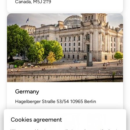
Canada, M5J 2T9
Germany
Hagelberger Straße 53/54 10965 Berlin
Cookies agreement