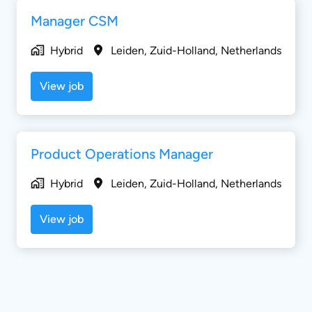
Manager CSM
Hybrid
Leiden
,
Zuid-Holland
,
Netherlands
View job
Product Operations Manager
Hybrid
Leiden
,
Zuid-Holland
,
Netherlands
View job