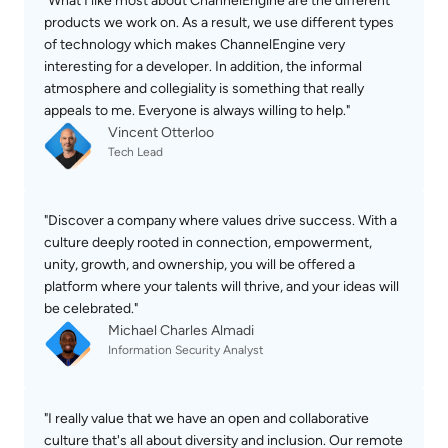
"What I like most about ChannelEngine are the different 
products we work on. As a result, we use different types 
of technology which makes ChannelEngine very 
interesting for a developer. In addition, the informal 
atmosphere and collegiality is something that really 
appeals to me. Everyone is always willing to help."
Vincent Otterloo
Tech Lead
"Discover a company where values drive success. With a 
culture deeply rooted in connection, empowerment, 
unity, growth, and ownership, you will be offered a 
platform where your talents will thrive, and your ideas will 
be celebrated."
Michael Charles Almadi
Information Security Analyst
"I really value that we have an open and collaborative 
culture that's all about diversity and inclusion. Our remote 