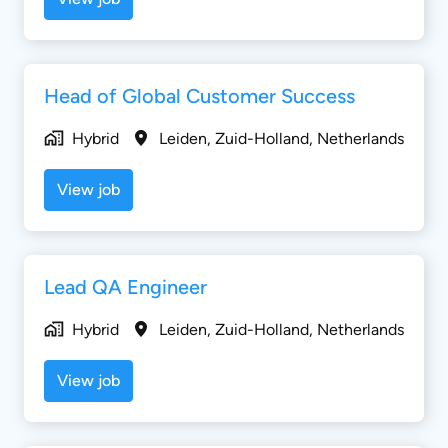
Head of Global Customer Success
Hybrid
Leiden
,
Zuid-Holland
,
Netherlands
View job
Lead QA Engineer
Hybrid
Leiden
,
Zuid-Holland
,
Netherlands
View job