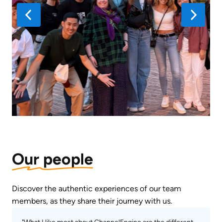
Our people
Discover the authentic experiences of our team 
members, as they share their journey with us.