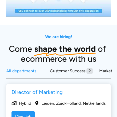
We are hiring!
Come 
shape the world
 of 
ecommerce with us
All departments
Customer Success
2
Marketin
Director of Marketing
Hybrid
Leiden
,
Zuid-Holland
,
Netherlands
View job