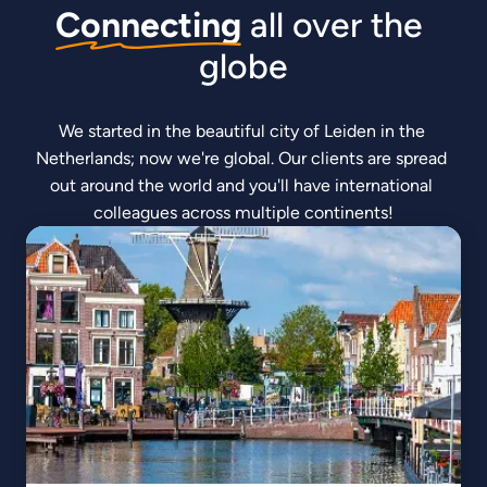
Connecting
 all over the 
globe
We started in the beautiful city of Leiden in the 
Netherlands; now we're global. Our clients are spread 
out around the world and you'll have international 
colleagues across multiple continents!