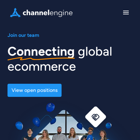
Skip
to
Homepage
content
Join our team
Connecting
 global 
ecommerce
View open positions