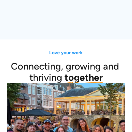
Love your work
Connecting, growing and 
thriving 
together