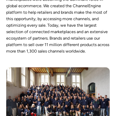
global ecommerce. We created the ChannelEngine 
platform to help retailers and brands make the most of 
this opportunity, by accessing more channels, and 
optimizing every sale. Today, we have the largest 
selection of connected marketplaces and an extensive 
ecosystem of partners. Brands and retailers use our 
platform to sell over 11 million different products across 
more than 1,300 sales channels worldwide.
