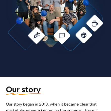
Our story
Our story began in 2013, when it became clear that 
marketplaces were becoming the dominant force in 