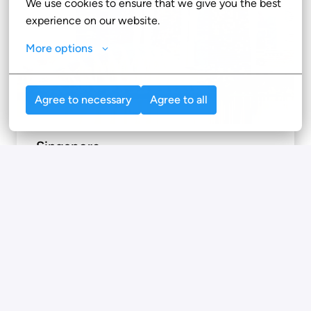
We use cookies to ensure that we give you the best 
experience on our website.
More options
Agree to necessary
Agree to all
Singapore
71 Robinson Rd

068895

Singapore