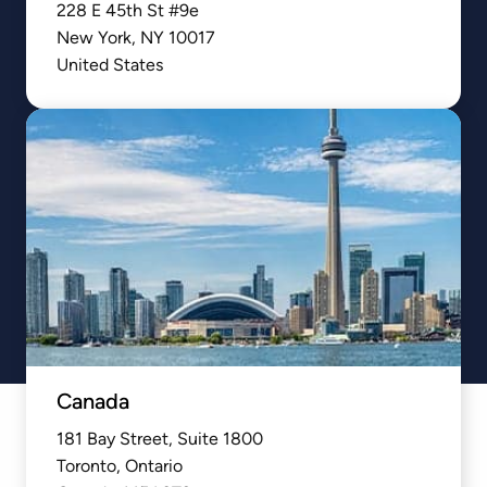
228 E 45th St #9e

New York, NY 10017

United States
Canada
181 Bay Street, Suite 1800

Toronto, Ontario
