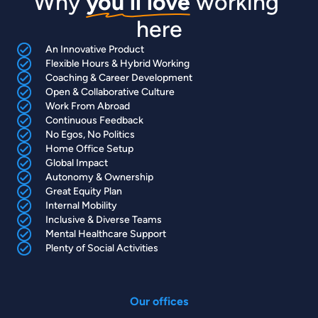
Why 
you'll love
 working 
here
An Innovative Product
Flexible Hours & Hybrid Working
Coaching & Career Development
Open & Collaborative Culture
Work From Abroad
Continuous Feedback
No Egos, No Politics
Home Office Setup
Global Impact
Autonomy & Ownership
Great Equity Plan
Internal Mobility
Inclusive & Diverse Teams
Mental Healthcare Support
Plenty of Social Activities
Our offices