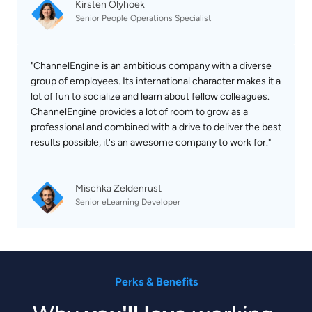
Kirsten Olyhoek
Senior People Operations Specialist
"ChannelEngine is an ambitious company with a diverse 
group of employees. Its international character makes it a 
lot of fun to socialize and learn about fellow colleagues. 
ChannelEngine provides a lot of room to grow as a 
professional and combined with a drive to deliver the best 
results possible, it's an awesome company to work for."

Mischka Zeldenrust
Senior eLearning Developer
Perks & Benefits