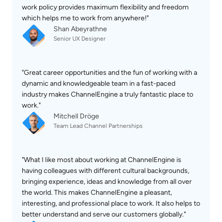
work policy provides maximum flexibility and freedom 
which helps me to work from anywhere!"
Shan Abeyrathne
Senior UX Designer
"Great career opportunities and the fun of working with a 
dynamic and knowledgeable team in a fast-paced 
industry makes ChannelEngine a truly fantastic place to 
work."
Mitchell Dröge
Team Lead Channel Partnerships
"What I like most about working at ChannelEngine is 
having colleagues with different cultural backgrounds, 
bringing experience, ideas and knowledge from all over 
the world. This makes ChannelEngine a pleasant, 
interesting, and professional place to work. It also helps to 
better understand and serve our customers globally."