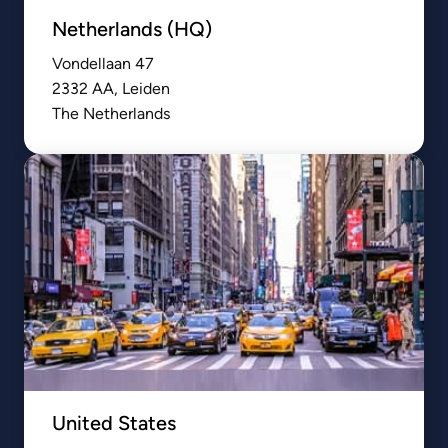
Netherlands (HQ)
Vondellaan 47

2332 AA, Leiden

The Netherlands
United States